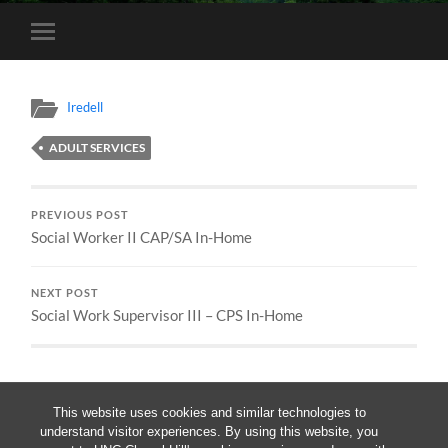
Toggle
mobile
menu
Iredell
ADULT SERVICES
PREVIOUS POST
Social Worker II CAP/SA In-Home
NEXT POST
Social Work Supervisor III – CPS In-Home
This website uses cookies and similar technologies to
understand visitor experiences. By using this website, you