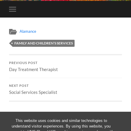
Toggle
mobile
menu
Alamance
FAMILY AND CHILDREN’S SERVICES
PREVIOUS POST
Day Treatment Therapist
NEXT POST
Social Services Specialist
This website uses cookies and similar technologies to
understand visitor experiences. By using this website, you