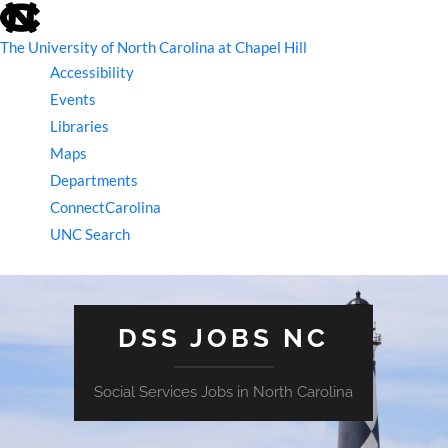
skip
to
the
The University of North Carolina at Chapel Hill
end
Accessibility
of
the
Events
global
Libraries
utility
bar
Maps
Departments
ConnectCarolina
UNC Search
skip
to
main
DSS JOBS NC
Social Services Jobs in North Carolina