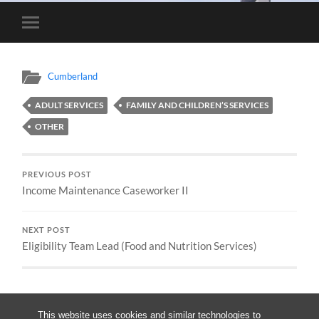
Toggle
mobile
menu
Cumberland
ADULT SERVICES
FAMILY AND CHILDREN’S SERVICES
OTHER
PREVIOUS POST
Income Maintenance Caseworker II
NEXT POST
Eligibility Team Lead (Food and Nutrition Services)
This website uses cookies and similar technologies to