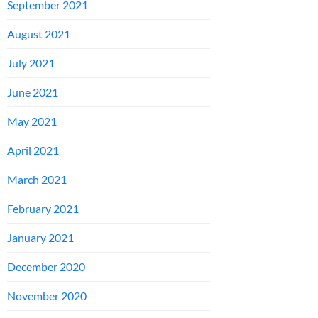
September 2021
August 2021
July 2021
June 2021
May 2021
April 2021
March 2021
February 2021
January 2021
December 2020
November 2020