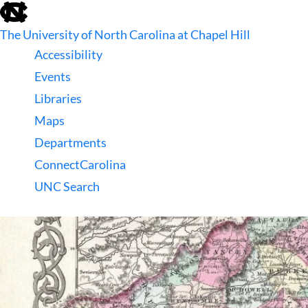
skip
to
The University of North Carolina at Chapel Hill
the
end
Accessibility
of
Events
the
global
Libraries
utility
Maps
bar
Departments
ConnectCarolina
UNC Search
skip
to
main