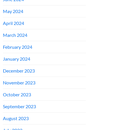
May 2024
April 2024
March 2024
February 2024
January 2024
December 2023
November 2023
October 2023
September 2023
August 2023