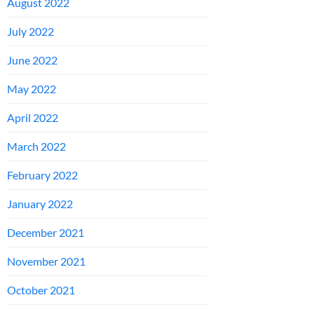
August 2022
July 2022
June 2022
May 2022
April 2022
March 2022
February 2022
January 2022
December 2021
November 2021
October 2021