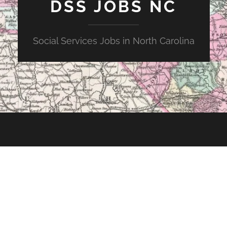
DSS JOBS NC
Social Services Jobs in North Carolina