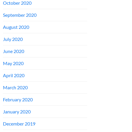
October 2020
September 2020
August 2020
July 2020
June 2020
May 2020
April 2020
March 2020
February 2020
January 2020
December 2019