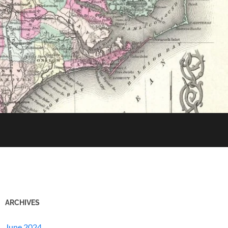
ARCHIVES
June 2024