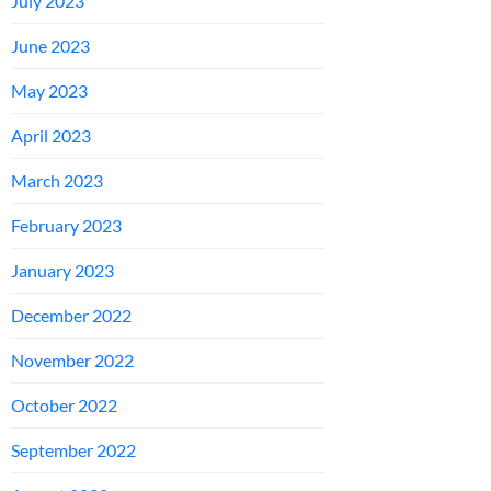
July 2023
June 2023
May 2023
April 2023
March 2023
February 2023
January 2023
December 2022
November 2022
October 2022
September 2022