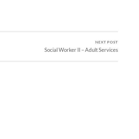
NEXT POST
Social Worker II – Adult Services