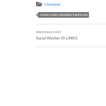
Cleveland
FAMILY AND CHILDREN’S SERVICES
PREVIOUS POST
Social Worker III-LINKS