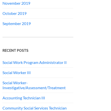
November 2019
October 2019
September 2019
RECENT POSTS
Social Work Program Administrator II
Social Worker III
Social Worker-
Investigative/Assessment/Treatment
Accounting Technician III
Community Social Services Technician