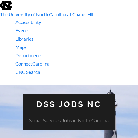
skip
to
the
The University of North Carolina at Chapel Hill
end
Accessibility
of
the
Events
global
Libraries
utility
bar
Maps
Departments
ConnectCarolina
UNC Search
skip
to
main
DSS JOBS NC
Social Services Jobs in North Carolina