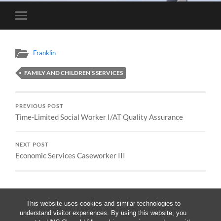
Toggle
mobile
menu
Franklin
FAMILY AND CHILDREN’S SERVICES
PREVIOUS POST
Time-Limited Social Worker I/AT Quality Assurance
NEXT POST
Economic Services Caseworker III
This website uses cookies and similar technologies to
understand visitor experiences. By using this website, you