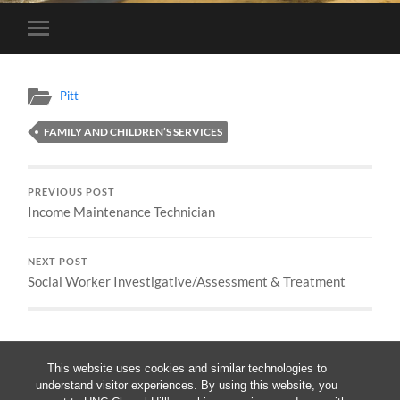
Toggle
mobile
menu
Pitt
FAMILY AND CHILDREN’S SERVICES
PREVIOUS POST
Income Maintenance Technician
NEXT POST
Social Worker Investigative/Assessment & Treatment
This website uses cookies and similar technologies to
understand visitor experiences. By using this website, you