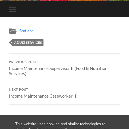
Toggle
mobile
menu
Scotland
ADULT SERVICES
PREVIOUS POST
Income Maintenance Supervisor II (Food & Nutrition
Services)
NEXT POST
Income Maintenance Caseworker III
This website uses cookies and similar technologies to