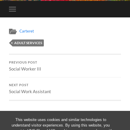
Toggle
mobile
menu
Carteret
ADULT SERVICES
PREVIOUS POST
Social Worker III
NEXT POST
Social Work Assistant
This website uses cookies and similar technologies to
understand visitor experiences. By using this website, you