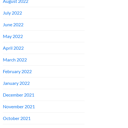
August 2022
July 2022
June 2022
May 2022
April 2022
March 2022
February 2022
January 2022
December 2021
November 2021
October 2021