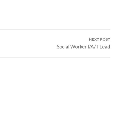
NEXT POST
Social Worker I/A/T Lead