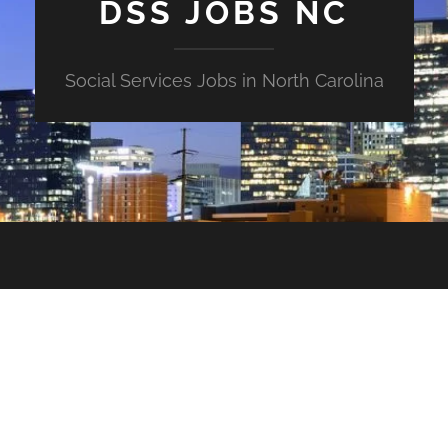
DSS JOBS NC
Social Services Jobs in North Carolina