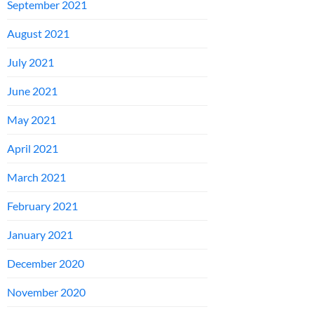
September 2021
August 2021
July 2021
June 2021
May 2021
April 2021
March 2021
February 2021
January 2021
December 2020
November 2020