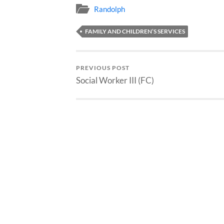
Randolph
FAMILY AND CHILDREN’S SERVICES
PREVIOUS POST
Social Worker III (FC)