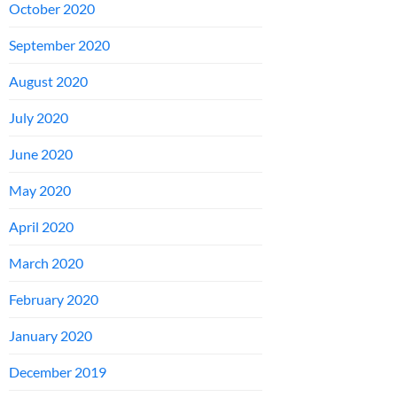
October 2020
September 2020
August 2020
July 2020
June 2020
May 2020
April 2020
March 2020
February 2020
January 2020
December 2019