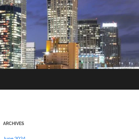
ARCHIVES
June 2024