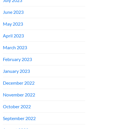
July 2023
June 2023
May 2023
April 2023
March 2023
February 2023
January 2023
December 2022
November 2022
October 2022
September 2022