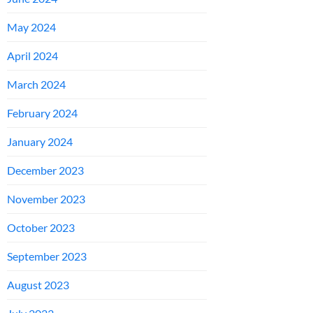
May 2024
April 2024
March 2024
February 2024
January 2024
December 2023
November 2023
October 2023
September 2023
August 2023