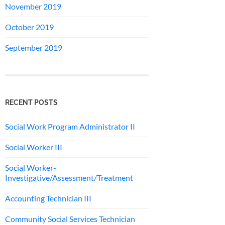
November 2019
October 2019
September 2019
RECENT POSTS
Social Work Program Administrator II
Social Worker III
Social Worker-
Investigative/Assessment/Treatment
Accounting Technician III
Community Social Services Technician