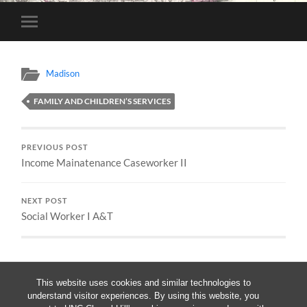
Toggle
mobile
menu
Madison
FAMILY AND CHILDREN’S SERVICES
PREVIOUS POST
Income Mainatenance Caseworker II
NEXT POST
Social Worker I A&T
This website uses cookies and similar technologies to
understand visitor experiences. By using this website, you