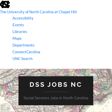
skip
to
the
The University of North Carolina at Chapel Hill
end
Accessibility
of
the
Events
global
Libraries
utility
bar
Maps
Departments
ConnectCarolina
UNC Search
skip
to
main
DSS JOBS NC
Social Services Jobs in North Carolina