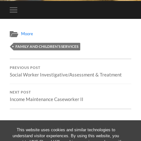
Toggle
mobile
menu
Moore
FAMILY AND CHILDREN’S SERVICES
PREVIOUS POST
Social Worker Investigative/Assessment & Treatment
NEXT POST
Income Maintenance Caseworker II
This website uses cookies and similar technologies to
understand visitor experiences. By using this website, you