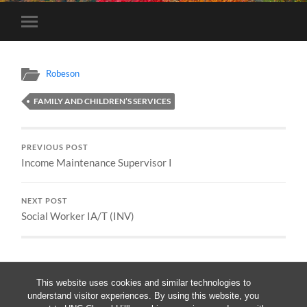
Toggle
mobile
menu
Robeson
FAMILY AND CHILDREN’S SERVICES
PREVIOUS POST
Income Maintenance Supervisor I
NEXT POST
Social Worker IA/T (INV)
This website uses cookies and similar technologies to
understand visitor experiences. By using this website, you