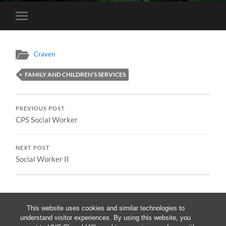
Toggle
mobile
menu
Craven
FAMILY AND CHILDREN’S SERVICES
PREVIOUS POST
CPS Social Worker
NEXT POST
Social Worker II
This website uses cookies and similar technologies to
understand visitor experiences. By using this website, you