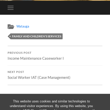
Toggle
mobile
menu
Watauga
FAMILY AND CHILDREN’S SERVICES
PREVIOUS POST
Income Maintenance Caseworker I
NEXT POST
Social Worker IAT (Case Management)
This website uses cookies and similar technologies to
understand visitor experiences. By using this website, you