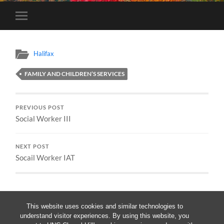
Toggle
mobile
menu
Halifax
FAMILY AND CHILDREN’S SERVICES
PREVIOUS POST
Social Worker III
NEXT POST
Socail Worker IAT
This website uses cookies and similar technologies to
understand visitor experiences. By using this website, you