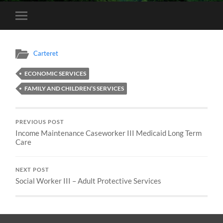
Toggle
mobile
menu
Carteret
ECONOMIC SERVICES
FAMILY AND CHILDREN’S SERVICES
PREVIOUS POST
Income Maintenance Caseworker III Medicaid Long Term
Care
NEXT POST
Social Worker III – Adult Protective Services