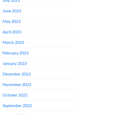
July 2023
June 2023
May 2023
April 2023
March 2023
February 2023
January 2023
December 2022
November 2022
October 2022
September 2022