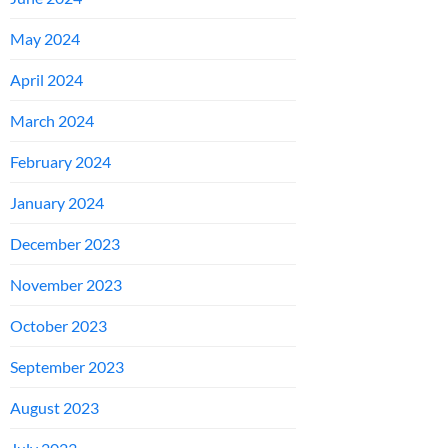
May 2024
April 2024
March 2024
February 2024
January 2024
December 2023
November 2023
October 2023
September 2023
August 2023