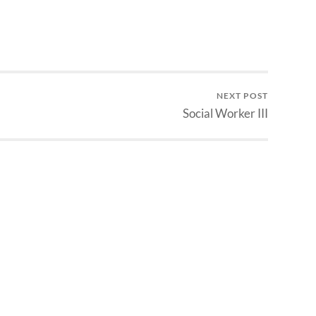
NEXT POST
Social Worker III