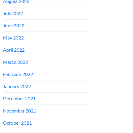
August 2022
July 2022
June 2022
May 2022
April 2022
March 2022
February 2022
January 2022
December 2021
November 2021
October 2021