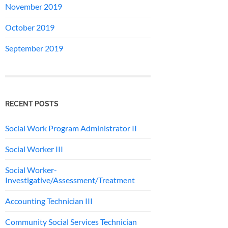
November 2019
October 2019
September 2019
RECENT POSTS
Social Work Program Administrator II
Social Worker III
Social Worker-
Investigative/Assessment/Treatment
Accounting Technician III
Community Social Services Technician