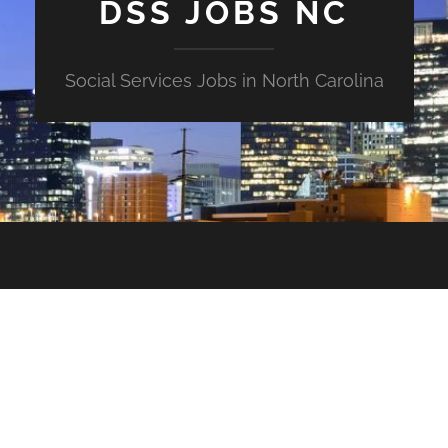
DSS JOBS NC
Social Services Jobs in North Carolina