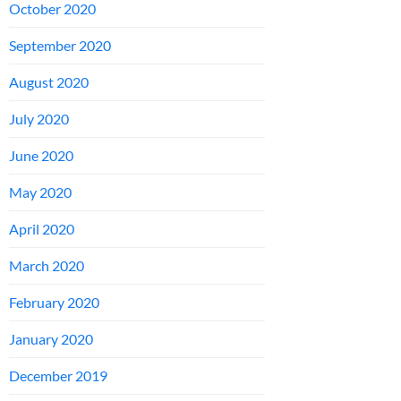
October 2020
September 2020
August 2020
July 2020
June 2020
May 2020
April 2020
March 2020
February 2020
January 2020
December 2019