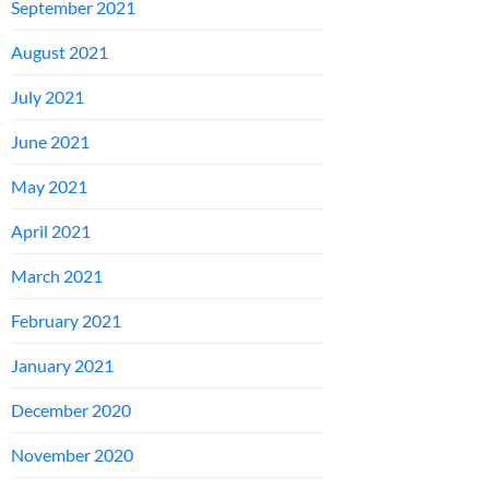
September 2021
August 2021
July 2021
June 2021
May 2021
April 2021
March 2021
February 2021
January 2021
December 2020
November 2020