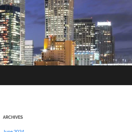
ARCHIVES
June 2024