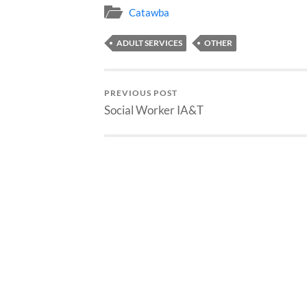
Catawba
ADULT SERVICES
OTHER
PREVIOUS POST
Social Worker IA&T