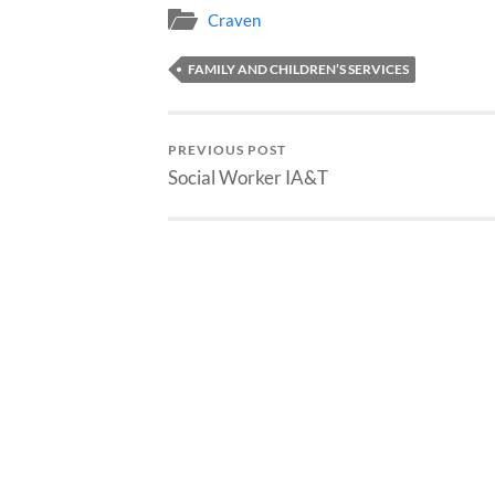
Craven
FAMILY AND CHILDREN’S SERVICES
PREVIOUS POST
Social Worker IA&T