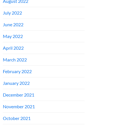
August 2022
July 2022
June 2022
May 2022
April 2022
March 2022
February 2022
January 2022
December 2021
November 2021
October 2021