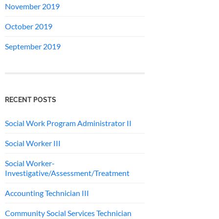
November 2019
October 2019
September 2019
RECENT POSTS
Social Work Program Administrator II
Social Worker III
Social Worker-
Investigative/Assessment/Treatment
Accounting Technician III
Community Social Services Technician