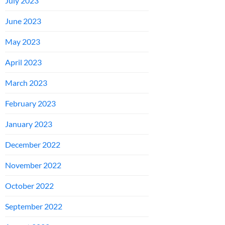
July 2023
June 2023
May 2023
April 2023
March 2023
February 2023
January 2023
December 2022
November 2022
October 2022
September 2022