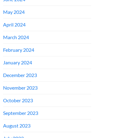
May 2024
April 2024
March 2024
February 2024
January 2024
December 2023
November 2023
October 2023
September 2023
August 2023