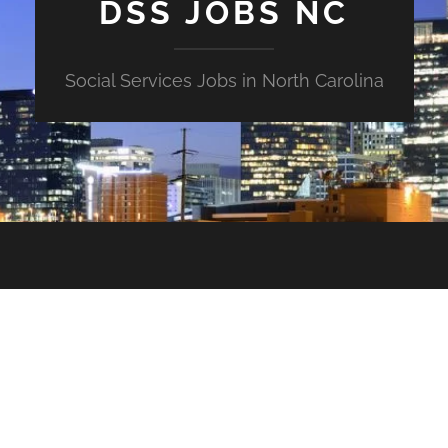
DSS JOBS NC
Social Services Jobs in North Carolina