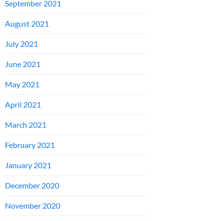
September 2021
August 2021
July 2021
June 2021
May 2021
April 2021
March 2021
February 2021
January 2021
December 2020
November 2020