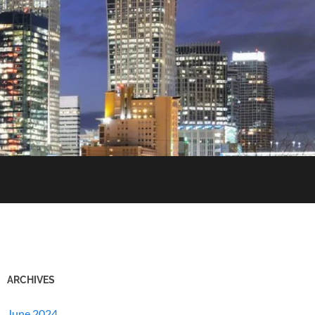
ARCHIVES
June 2024