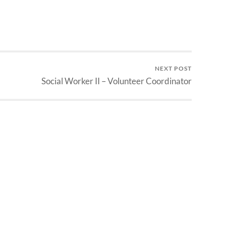
NEXT POST
Social Worker II – Volunteer Coordinator