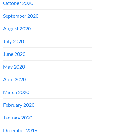
October 2020
September 2020
August 2020
July 2020
June 2020
May 2020
April 2020
March 2020
February 2020
January 2020
December 2019