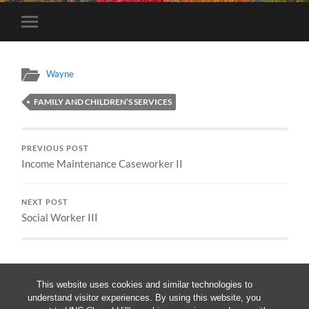
Toggle
mobile
menu
Wayne
FAMILY AND CHILDREN’S SERVICES
PREVIOUS POST
Income Maintenance Caseworker II
NEXT POST
Social Worker III
This website uses cookies and similar technologies to
understand visitor experiences. By using this website, you