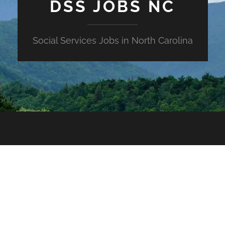
DSS JOBS NC
Social Services Jobs in North Carolina