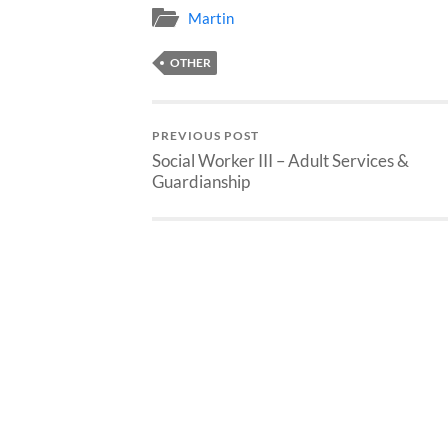
Martin
OTHER
PREVIOUS POST
Social Worker III – Adult Services &
Guardianship