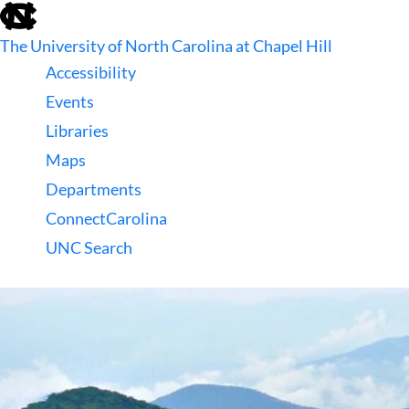
skip
to
The University of North Carolina at Chapel Hill
the
end
Accessibility
of
Events
the
global
Libraries
utility
Maps
bar
Departments
ConnectCarolina
UNC Search
skip
to
main