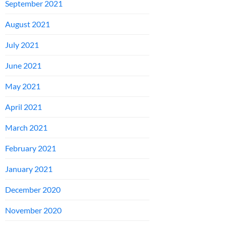
September 2021
August 2021
July 2021
June 2021
May 2021
April 2021
March 2021
February 2021
January 2021
December 2020
November 2020