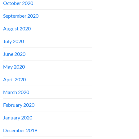
October 2020
September 2020
August 2020
July 2020
June 2020
May 2020
April 2020
March 2020
February 2020
January 2020
December 2019