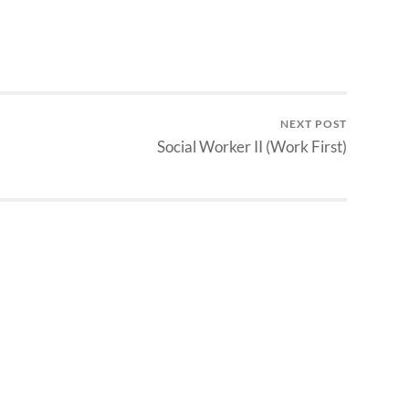
NEXT POST
Social Worker II (Work First)