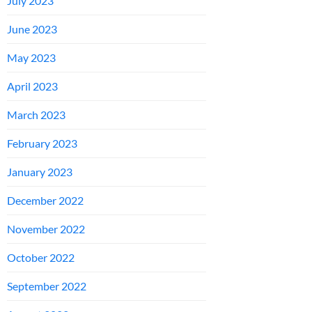
July 2023
June 2023
May 2023
April 2023
March 2023
February 2023
January 2023
December 2022
November 2022
October 2022
September 2022