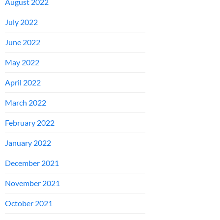
August 2022
July 2022
June 2022
May 2022
April 2022
March 2022
February 2022
January 2022
December 2021
November 2021
October 2021