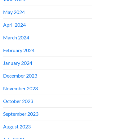
May 2024
April 2024
March 2024
February 2024
January 2024
December 2023
November 2023
October 2023
September 2023
August 2023