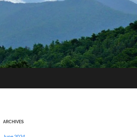
ARCHIVES
June 2024