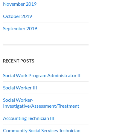
November 2019
October 2019
September 2019
RECENT POSTS
Social Work Program Administrator II
Social Worker III
Social Worker-
Investigative/Assessment/Treatment
Accounting Technician III
Community Social Services Technician