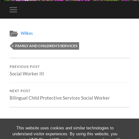
Toggle
mobile
menu
Wilkes
FAMILY AND CHILDREN’S SERVICES
PREVIOUS POST
Social Worker III
NEXT POST
Bilingual Child Protective Services Social Worker
This website uses cookies and similar technologies to
understand visitor experiences. By using this website, you