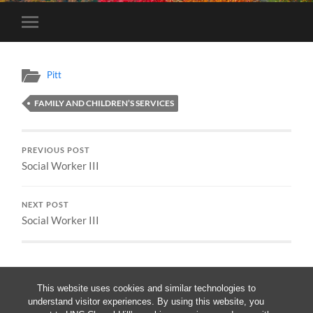
Toggle
mobile
menu
Pitt
FAMILY AND CHILDREN’S SERVICES
PREVIOUS POST
Social Worker III
NEXT POST
Social Worker III
This website uses cookies and similar technologies to
understand visitor experiences. By using this website, you