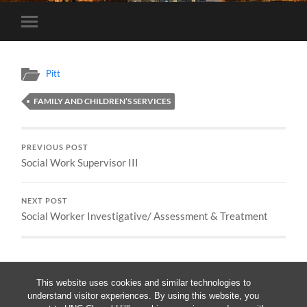
Toggle
mobile
menu
Pitt
FAMILY AND CHILDREN’S SERVICES
PREVIOUS POST
Social Work Supervisor III
NEXT POST
Social Worker Investigative/ Assessment & Treatment
This website uses cookies and similar technologies to
understand visitor experiences. By using this website, you