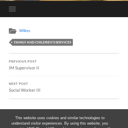
Toggle
mobile
menu
Wilkes
FAMILY AND CHILDREN’S SERVICES
PREVIOUS POST
IM Supervisor II
NEXT POST
Social Worker III
This website uses cookies and similar technologies to
understand visitor experiences. By using this website, you