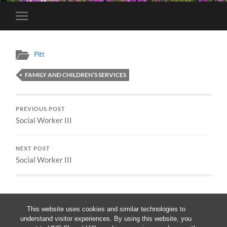
Toggle
mobile
menu
Pitt
FAMILY AND CHILDREN’S SERVICES
PREVIOUS POST
Social Worker III
NEXT POST
Social Worker III
This website uses cookies and similar technologies to
understand visitor experiences. By using this website, you