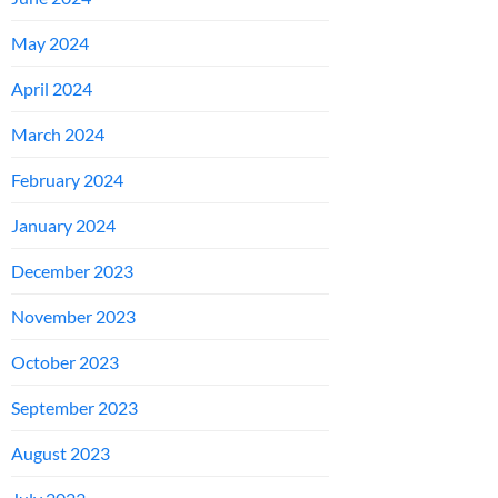
May 2024
April 2024
March 2024
February 2024
January 2024
December 2023
November 2023
October 2023
September 2023
August 2023