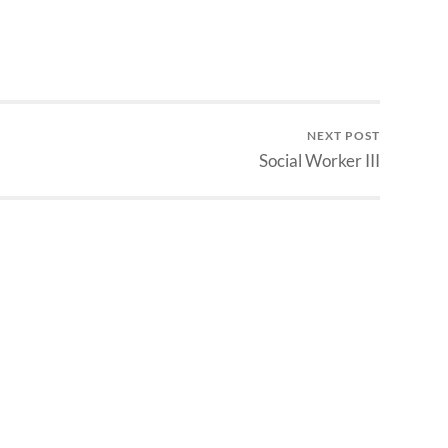
NEXT POST
Social Worker III