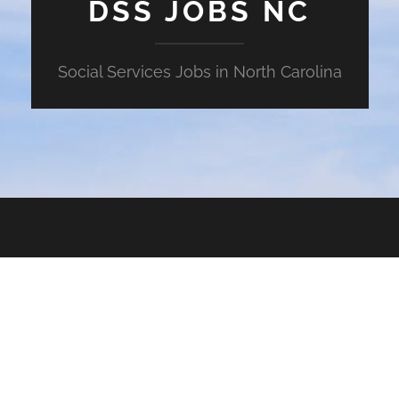
DSS JOBS NC
Social Services Jobs in North Carolina