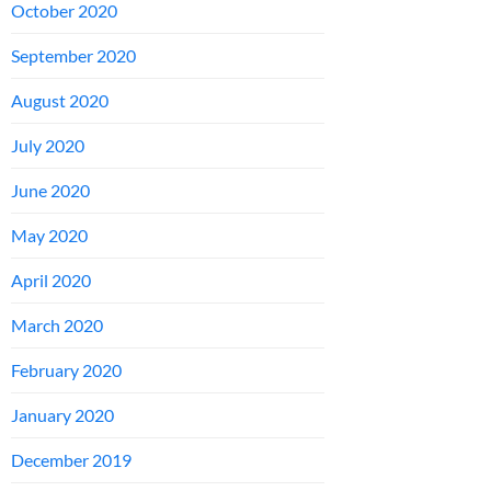
October 2020
September 2020
August 2020
July 2020
June 2020
May 2020
April 2020
March 2020
February 2020
January 2020
December 2019