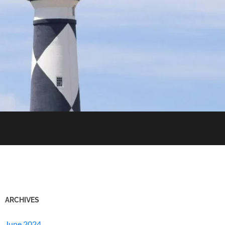
ARCHIVES
June 2024