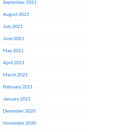
September 2021
August 2021
July 2021
June 2021
May 2021
April 2021
March 2021
February 2021
January 2021
December 2020
November 2020