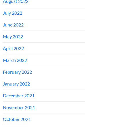
August 2022
July 2022
June 2022
May 2022
April 2022
March 2022
February 2022
January 2022
December 2021
November 2021
October 2021