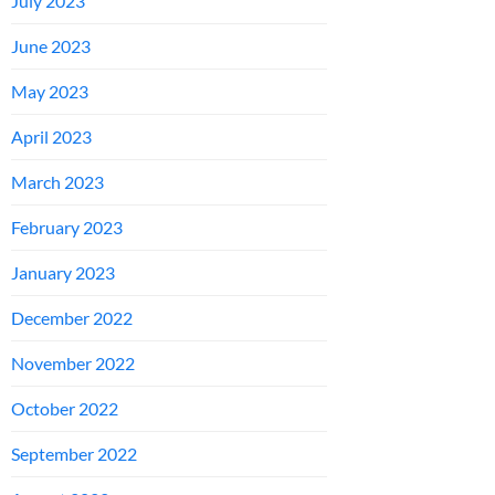
July 2023
June 2023
May 2023
April 2023
March 2023
February 2023
January 2023
December 2022
November 2022
October 2022
September 2022