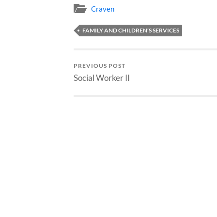
Craven
FAMILY AND CHILDREN’S SERVICES
PREVIOUS POST
Social Worker II