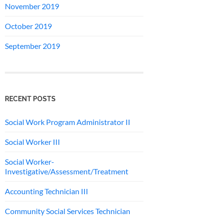
November 2019
October 2019
September 2019
RECENT POSTS
Social Work Program Administrator II
Social Worker III
Social Worker-
Investigative/Assessment/Treatment
Accounting Technician III
Community Social Services Technician