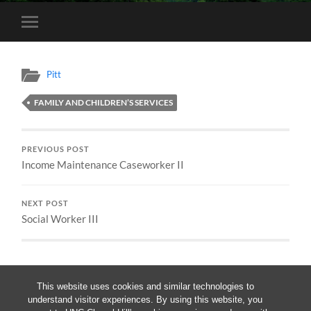
Toggle
mobile
menu
Pitt
FAMILY AND CHILDREN’S SERVICES
PREVIOUS POST
Income Maintenance Caseworker II
NEXT POST
Social Worker III
This website uses cookies and similar technologies to
understand visitor experiences. By using this website, you