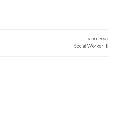
NEXT POST
Social Worker III