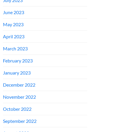
July 2023
June 2023
May 2023
April 2023
March 2023
February 2023
January 2023
December 2022
November 2022
October 2022
September 2022