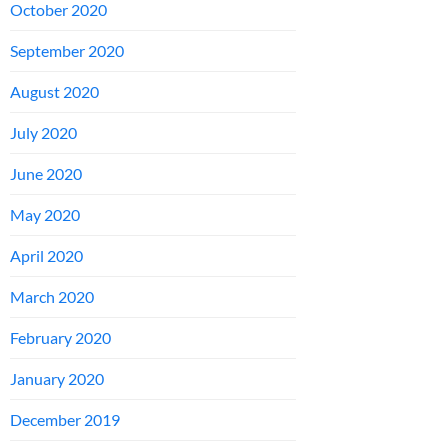
October 2020
September 2020
August 2020
July 2020
June 2020
May 2020
April 2020
March 2020
February 2020
January 2020
December 2019