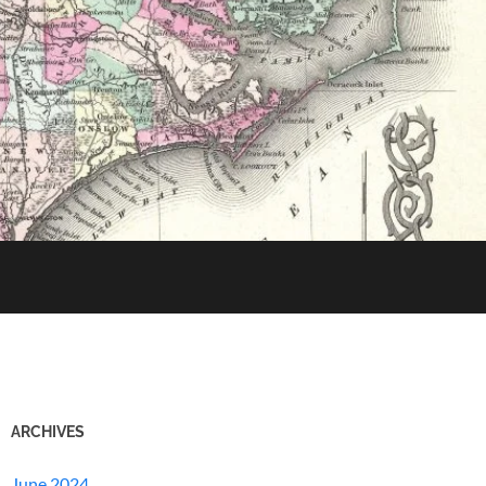
ARCHIVES
June 2024