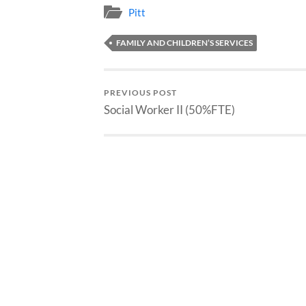
Pitt
FAMILY AND CHILDREN’S SERVICES
PREVIOUS POST
Social Worker II (50%FTE)