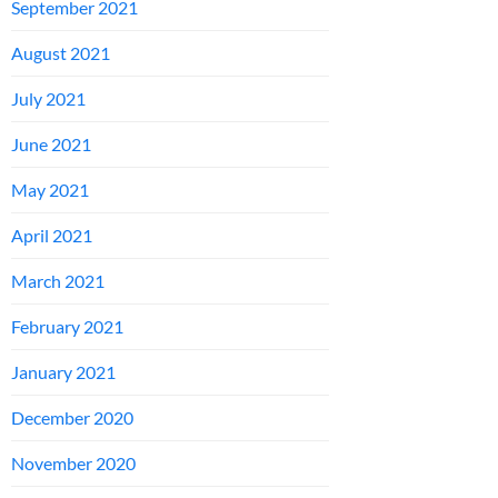
September 2021
August 2021
July 2021
June 2021
May 2021
April 2021
March 2021
February 2021
January 2021
December 2020
November 2020