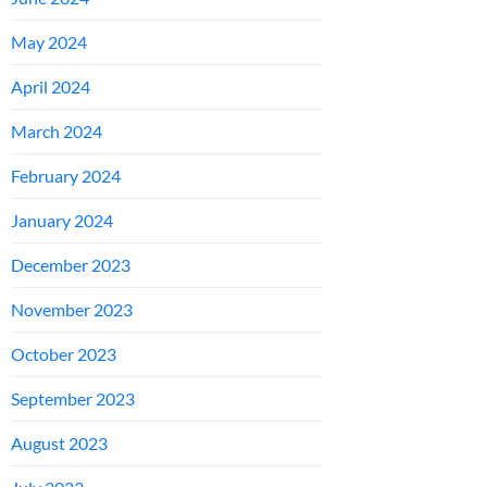
May 2024
April 2024
March 2024
February 2024
January 2024
December 2023
November 2023
October 2023
September 2023
August 2023