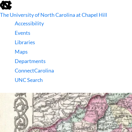
skip
to
The University of North Carolina at Chapel Hill
the
end
Accessibility
of
Events
the
global
Libraries
utility
Maps
bar
Departments
ConnectCarolina
UNC Search
skip
to
main