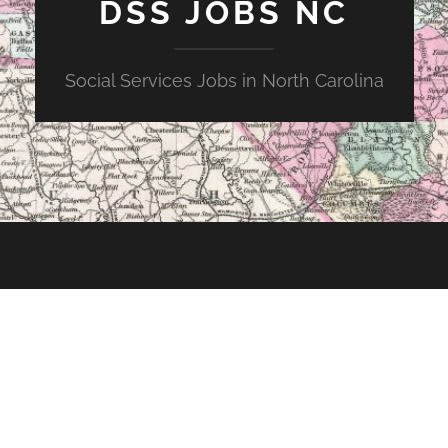
DSS JOBS NC
Social Services Jobs in North Carolina