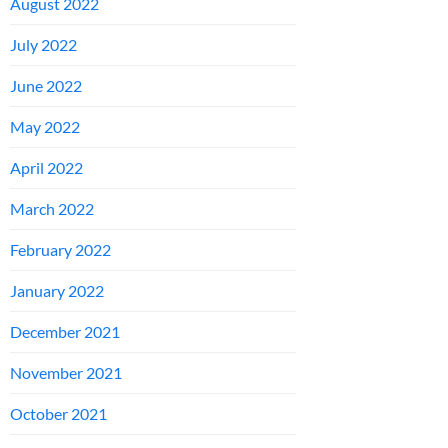
August 2022
July 2022
June 2022
May 2022
April 2022
March 2022
February 2022
January 2022
December 2021
November 2021
October 2021