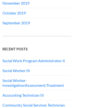
November 2019
October 2019
September 2019
RECENT POSTS
Social Work Program Administrator II
Social Worker III
Social Worker-
Investigative/Assessment/Treatment
Accounting Technician III
Community Social Services Technician