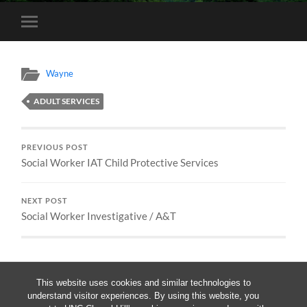
Toggle
mobile
menu
Wayne
ADULT SERVICES
PREVIOUS POST
Social Worker IAT Child Protective Services
NEXT POST
Social Worker Investigative / A&T
This website uses cookies and similar technologies to
understand visitor experiences. By using this website, you