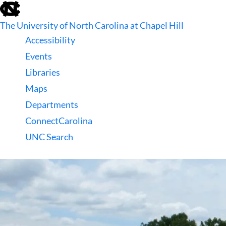
skip
to
The University of North Carolina at Chapel Hill
the
end
Accessibility
of
Events
the
global
Libraries
utility
Maps
bar
Departments
ConnectCarolina
UNC Search
skip
to
main