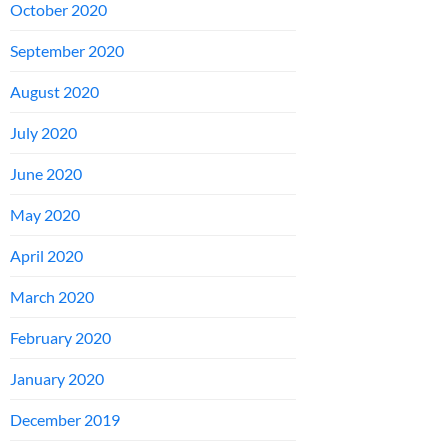
October 2020
September 2020
August 2020
July 2020
June 2020
May 2020
April 2020
March 2020
February 2020
January 2020
December 2019