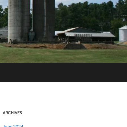
ARCHIVES
June 2024