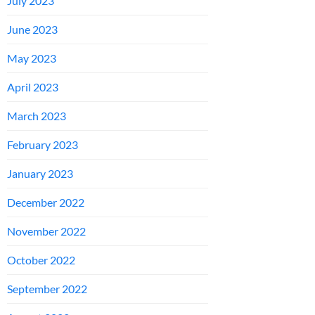
July 2023
June 2023
May 2023
April 2023
March 2023
February 2023
January 2023
December 2022
November 2022
October 2022
September 2022