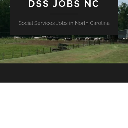
DSS JOBS NC
Social Services Jobs in North Carolina