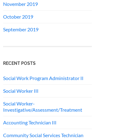
November 2019
October 2019
September 2019
RECENT POSTS
Social Work Program Administrator II
Social Worker III
Social Worker-
Investigative/Assessment/Treatment
Accounting Technician III
Community Social Services Technician