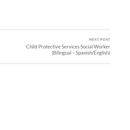
NEXT POST
Child Protective Services Social Worker
(Bilingual – Spanish/English)