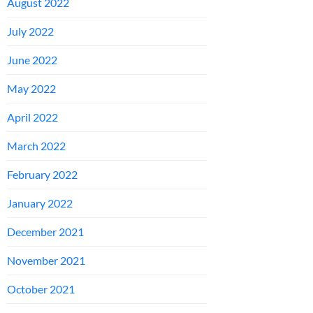
August 2022
July 2022
June 2022
May 2022
April 2022
March 2022
February 2022
January 2022
December 2021
November 2021
October 2021