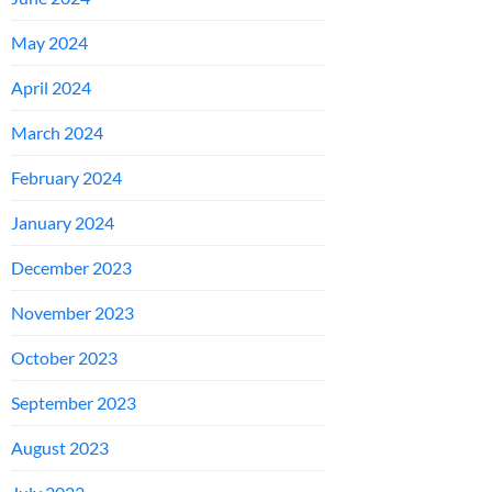
May 2024
April 2024
March 2024
February 2024
January 2024
December 2023
November 2023
October 2023
September 2023
August 2023