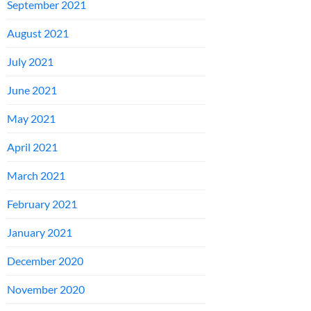
September 2021
August 2021
July 2021
June 2021
May 2021
April 2021
March 2021
February 2021
January 2021
December 2020
November 2020