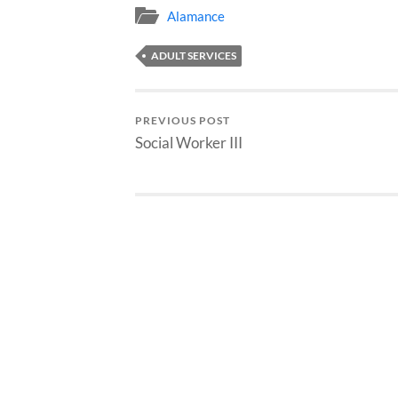
Alamance
ADULT SERVICES
PREVIOUS POST
Social Worker III