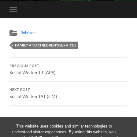
Toggle
mobile
menu
Robeson
FAMILY AND CHILDREN’S SERVICES
PREVIOUS POST
Social Worker III (APS)
NEXT POST
Social Worker IAT (CM)
This website uses cookies and similar technologies to
understand visitor experiences. By using this website, you