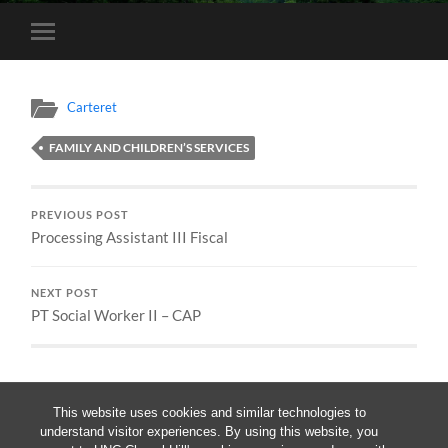
Toggle
mobile
menu
Carteret
FAMILY AND CHILDREN’S SERVICES
PREVIOUS POST
Processing Assistant III Fiscal
NEXT POST
PT Social Worker II – CAP
This website uses cookies and similar technologies to
understand visitor experiences. By using this website, you