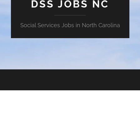
DSS JOBS NC
Social Services Jobs in North Carolina