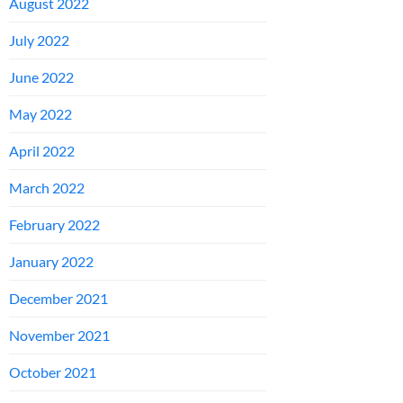
August 2022
July 2022
June 2022
May 2022
April 2022
March 2022
February 2022
January 2022
December 2021
November 2021
October 2021