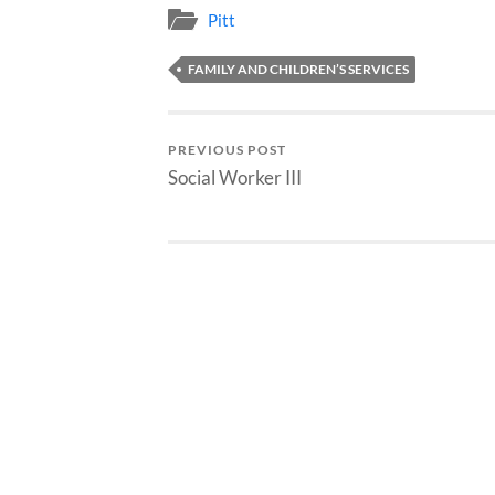
Pitt
FAMILY AND CHILDREN’S SERVICES
PREVIOUS POST
Social Worker III