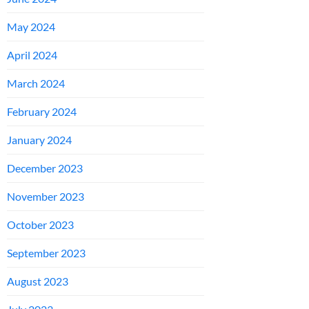
May 2024
April 2024
March 2024
February 2024
January 2024
December 2023
November 2023
October 2023
September 2023
August 2023