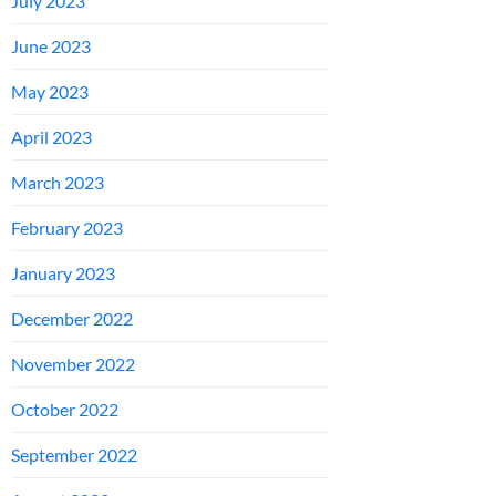
July 2023
June 2023
May 2023
April 2023
March 2023
February 2023
January 2023
December 2022
November 2022
October 2022
September 2022