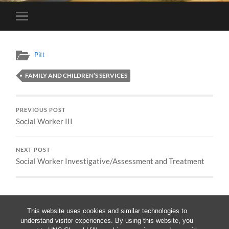
Toggle
mobile
menu
Pitt
FAMILY AND CHILDREN’S SERVICES
PREVIOUS POST
Social Worker III
NEXT POST
Social Worker Investigative/Assessment and Treatment
This website uses cookies and similar technologies to
understand visitor experiences. By using this website, you