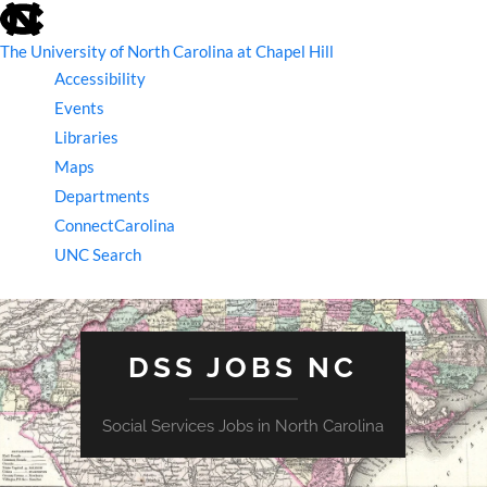
skip
to
the
The University of North Carolina at Chapel Hill
end
Accessibility
of
the
Events
global
Libraries
utility
bar
Maps
Departments
ConnectCarolina
UNC Search
skip
to
main
DSS JOBS NC
Social Services Jobs in North Carolina