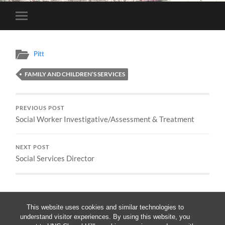
Toggle
mobile
menu
Pitt
FAMILY AND CHILDREN’S SERVICES
PREVIOUS POST
Social Worker Investigative/Assessment & Treatment
NEXT POST
Social Services Director
This website uses cookies and similar technologies to
understand visitor experiences. By using this website, you