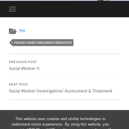
Toggle
mobile
menu
Pitt
FAMILY AND CHILDREN’S SERVICES
PREVIOUS POST
Social Worker II
NEXT POST
Social Worker Investigative/ Assessment & Treatment
This website uses cookies and similar technologies to
understand visitor experiences. By using this website, you