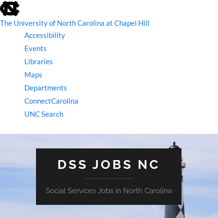
skip
to
the
The University of North Carolina at Chapel Hill
end
Accessibility
of
the
Events
global
Libraries
utility
bar
Maps
Departments
ConnectCarolina
UNC Search
skip
to
main
DSS JOBS NC
Social Services Jobs in North Carolina