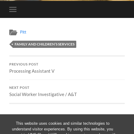
Toggle
mobile
menu
Pitt
FAMILY AND CHILDREN’S SERVICES
PREVIOUS POST
Processing Assistant V
NEXT POST
Social Worker Investigative / A&T
This website uses cookies and similar technologies to
understand visitor experiences. By using this website, you