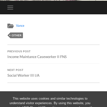
Toggle
mobile
menu
Vance
OTHER
PREVIOUS POST
Income Maintance Caseworker II FNS
NEXT POST
Social Worker III I/A
This website uses cookies and similar technologies to
understand visitor experiences. By using this website, you