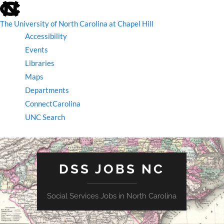
skip
to
the
The University of North Carolina at Chapel Hill
end
Accessibility
of
the
Events
global
Libraries
utility
bar
Maps
Departments
ConnectCarolina
UNC Search
skip
to
main
DSS JOBS NC
Social Services Jobs in North Carolina