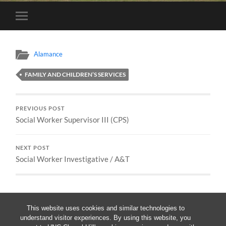
Toggle
mobile
menu
Alamance
FAMILY AND CHILDREN’S SERVICES
PREVIOUS POST
Social Worker Supervisor III (CPS)
NEXT POST
Social Worker Investigative / A&T
This website uses cookies and similar technologies to
understand visitor experiences. By using this website, you