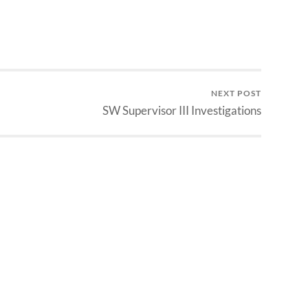
NEXT POST
SW Supervisor III Investigations