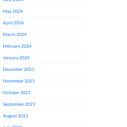
May 2024
April 2024
March 2024
February 2024
January 2024
December 2023
November 2023
October 2023
September 2023
August 2023