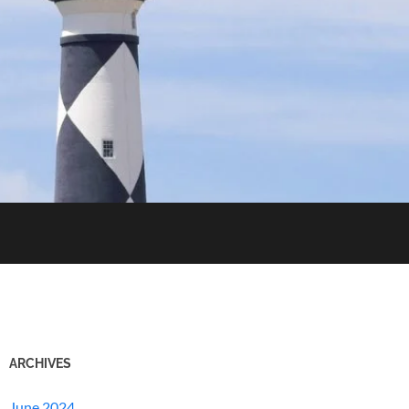
ARCHIVES
June 2024