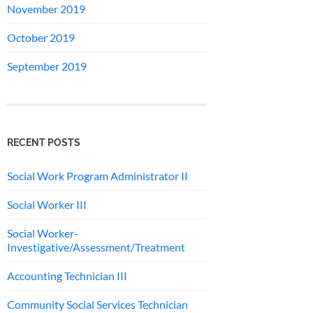
November 2019
October 2019
September 2019
RECENT POSTS
Social Work Program Administrator II
Social Worker III
Social Worker-
Investigative/Assessment/Treatment
Accounting Technician III
Community Social Services Technician