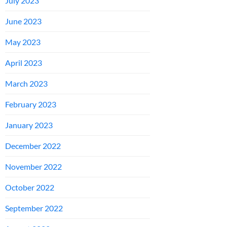
July 2023
June 2023
May 2023
April 2023
March 2023
February 2023
January 2023
December 2022
November 2022
October 2022
September 2022