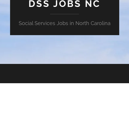
DSS JOBS NC
Social Services Jobs in North Carolina