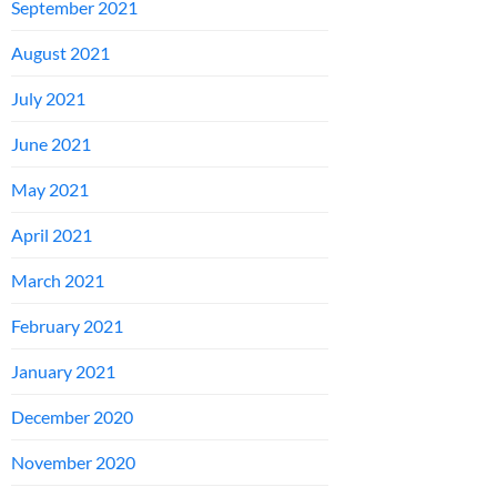
September 2021
August 2021
July 2021
June 2021
May 2021
April 2021
March 2021
February 2021
January 2021
December 2020
November 2020