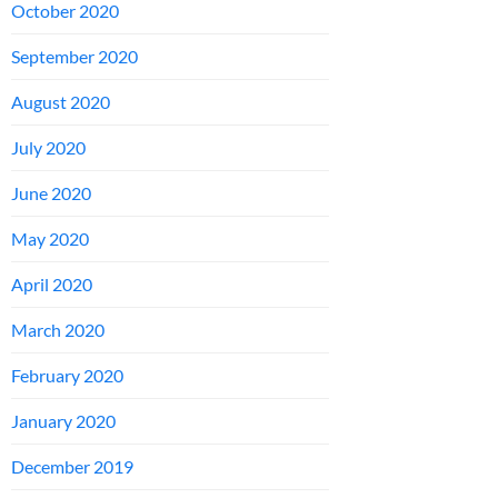
October 2020
September 2020
August 2020
July 2020
June 2020
May 2020
April 2020
March 2020
February 2020
January 2020
December 2019