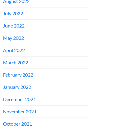
August 2022
July 2022
June 2022
May 2022
April 2022
March 2022
February 2022
January 2022
December 2021
November 2021
October 2021