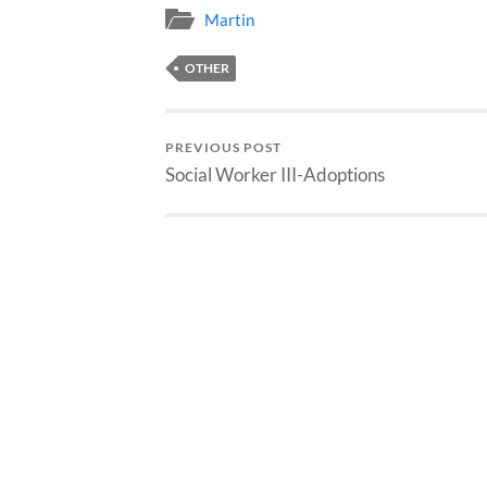
Martin
OTHER
PREVIOUS POST
Social Worker III-Adoptions