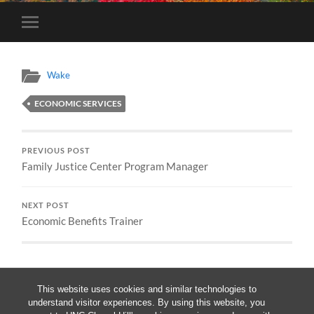
Toggle
mobile
menu
Wake
ECONOMIC SERVICES
PREVIOUS POST
Family Justice Center Program Manager
NEXT POST
Economic Benefits Trainer
This website uses cookies and similar technologies to
understand visitor experiences. By using this website, you