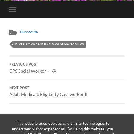
Toggle
mobile
menu
Buncombe
DIRECTORS AND PROGRAM MANAGERS
PREVIOUS POST
CPS Social Worker – I/A
NEXT POST
Adult Medicaid Eligibility Caseworker II
This website uses cookies and similar technologies to
understand visitor experiences. By using this website, you