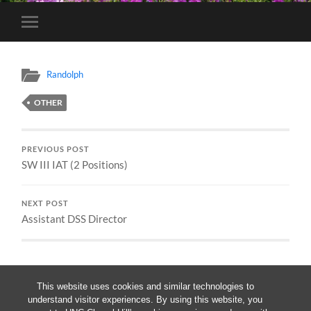
Toggle
mobile
menu
Randolph
OTHER
PREVIOUS POST
SW III IAT (2 Positions)
NEXT POST
Assistant DSS Director
This website uses cookies and similar technologies to
understand visitor experiences. By using this website, you