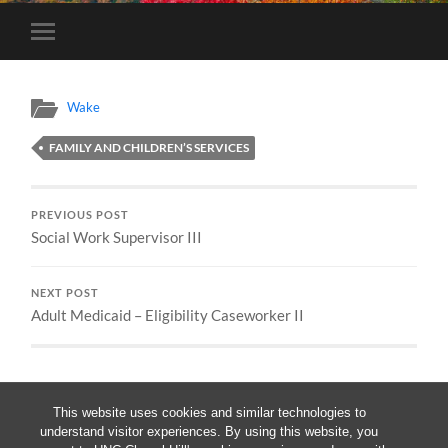
Toggle
mobile
menu
Wake
FAMILY AND CHILDREN’S SERVICES
PREVIOUS POST
Social Work Supervisor III
NEXT POST
Adult Medicaid – Eligibility Caseworker II
This website uses cookies and similar technologies to
understand visitor experiences. By using this website, you