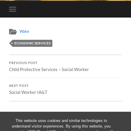
Toggle
mobile
menu
Wake
ECONOMIC SERVICES
PREVIOUS POST
Child Protective Services – Social Worker
NEXT POST
Social Worker IA&T
This website uses cookies and similar technologies to
understand visitor experiences. By using this website, you