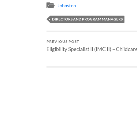
Johnston
DIRECTORS AND PROGRAM MANAGERS
PREVIOUS POST
Eligibility Specialist II (IMC II) – Childcar