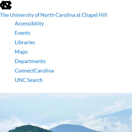
skip
to
The University of North Carolina at Chapel Hill
the
end
Accessibility
of
Events
the
global
Libraries
utility
Maps
bar
Departments
ConnectCarolina
UNC Search
skip
to
main