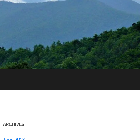
ARCHIVES
June 2024