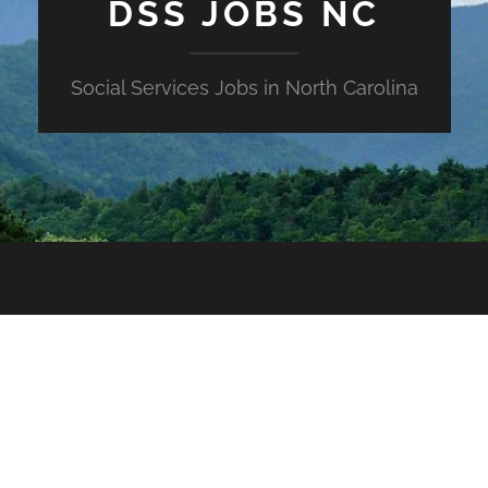
DSS JOBS NC
Social Services Jobs in North Carolina