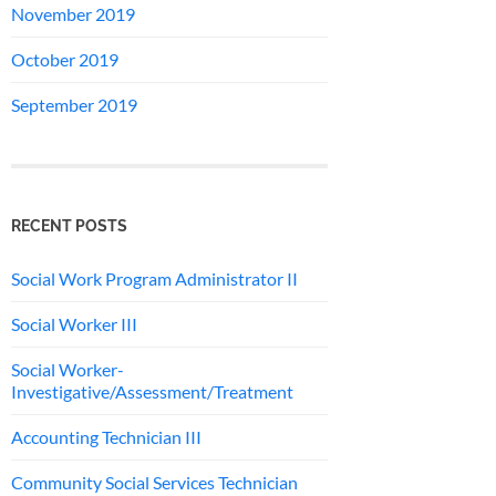
November 2019
October 2019
September 2019
RECENT POSTS
Social Work Program Administrator II
Social Worker III
Social Worker-
Investigative/Assessment/Treatment
Accounting Technician III
Community Social Services Technician