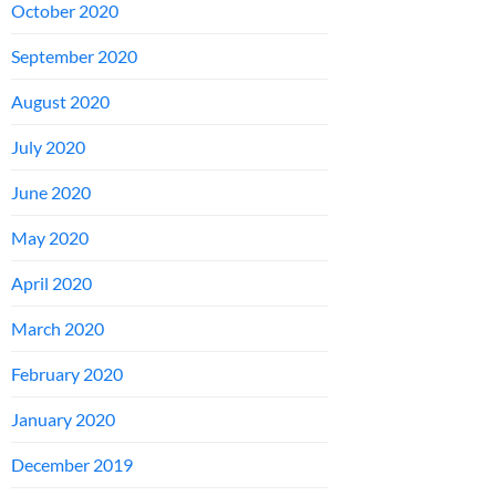
October 2020
September 2020
August 2020
July 2020
June 2020
May 2020
April 2020
March 2020
February 2020
January 2020
December 2019