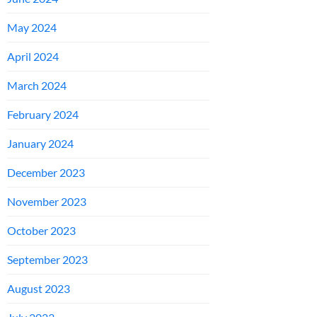
May 2024
April 2024
March 2024
February 2024
January 2024
December 2023
November 2023
October 2023
September 2023
August 2023