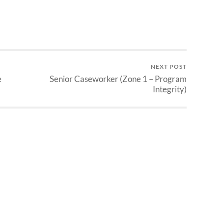
NEXT POST
e
Senior Caseworker (Zone 1 – Program
Integrity)