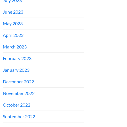
July 2023
June 2023
May 2023
April 2023
March 2023
February 2023
January 2023
December 2022
November 2022
October 2022
September 2022