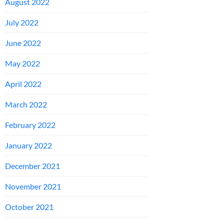
August 2022
July 2022
June 2022
May 2022
April 2022
March 2022
February 2022
January 2022
December 2021
November 2021
October 2021