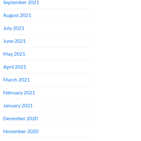
September 2021
August 2021
July 2021
June 2021
May 2021
April 2021
March 2021
February 2021
January 2021
December 2020
November 2020