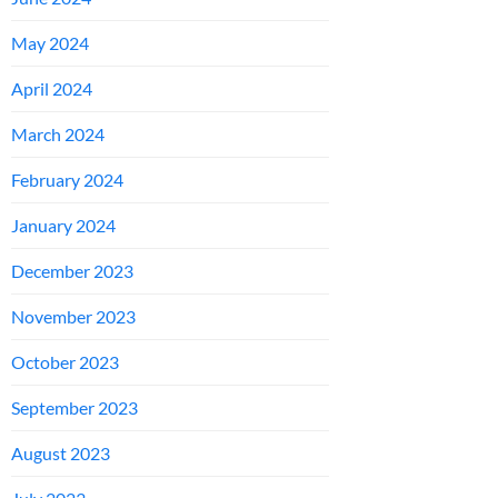
May 2024
April 2024
March 2024
February 2024
January 2024
December 2023
November 2023
October 2023
September 2023
August 2023