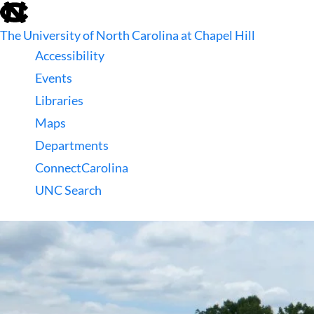
skip
to
The University of North Carolina at Chapel Hill
the
end
Accessibility
of
Events
the
global
Libraries
utility
Maps
bar
Departments
ConnectCarolina
UNC Search
skip
to
main