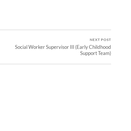
NEXT POST
Social Worker Supervisor III (Early Childhood
Support Team)