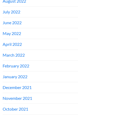
August 2022
July 2022
June 2022
May 2022
April 2022
March 2022
February 2022
January 2022
December 2021
November 2021
October 2021