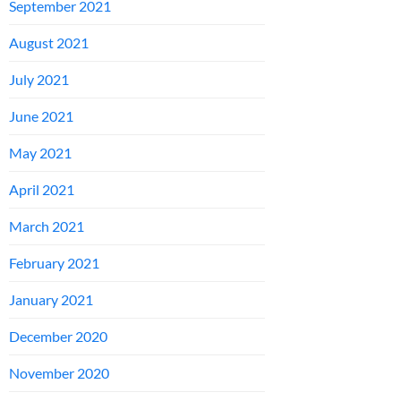
September 2021
August 2021
July 2021
June 2021
May 2021
April 2021
March 2021
February 2021
January 2021
December 2020
November 2020