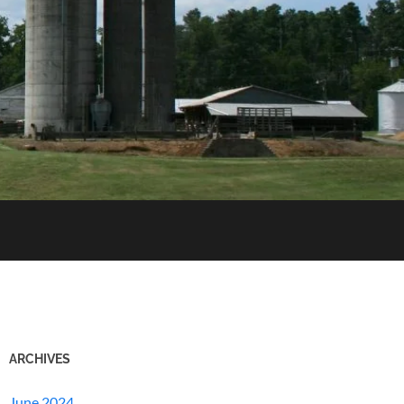
ARCHIVES
June 2024