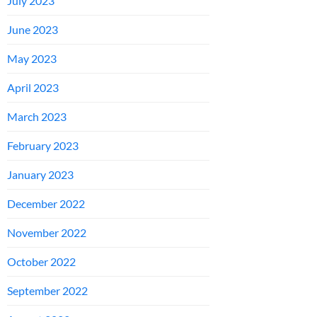
July 2023
June 2023
May 2023
April 2023
March 2023
February 2023
January 2023
December 2022
November 2022
October 2022
September 2022