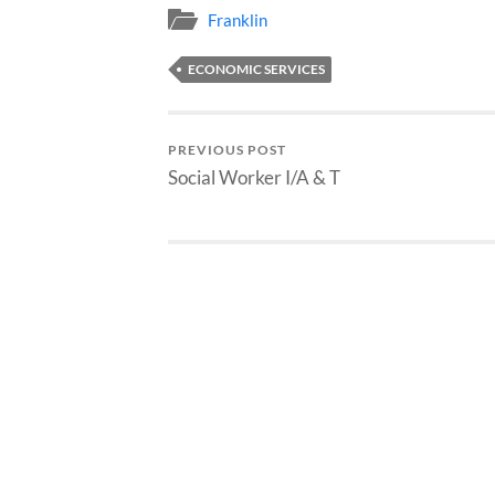
Franklin
ECONOMIC SERVICES
PREVIOUS POST
Social Worker I/A & T