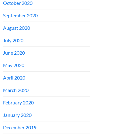
October 2020
September 2020
August 2020
July 2020
June 2020
May 2020
April 2020
March 2020
February 2020
January 2020
December 2019