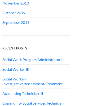
November 2019
October 2019
September 2019
RECENT POSTS
Social Work Program Administrator II
Social Worker III
Social Worker-
Investigative/Assessment/Treatment
Accounting Technician III
Community Social Services Technician