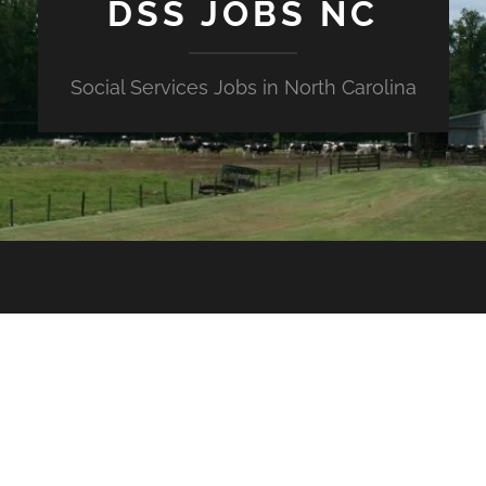
DSS JOBS NC
Social Services Jobs in North Carolina