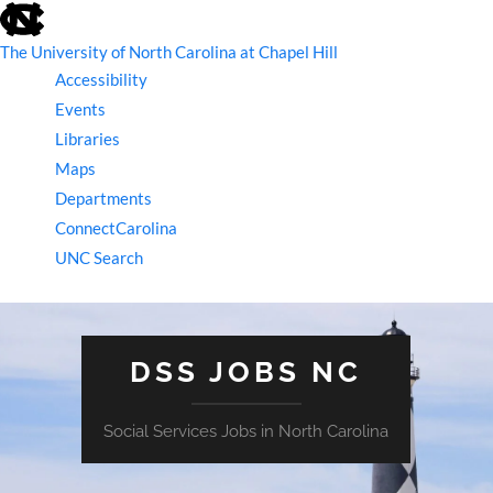
skip
to
the
The University of North Carolina at Chapel Hill
end
Accessibility
of
the
Events
global
Libraries
utility
bar
Maps
Departments
ConnectCarolina
UNC Search
skip
to
main
DSS JOBS NC
Social Services Jobs in North Carolina