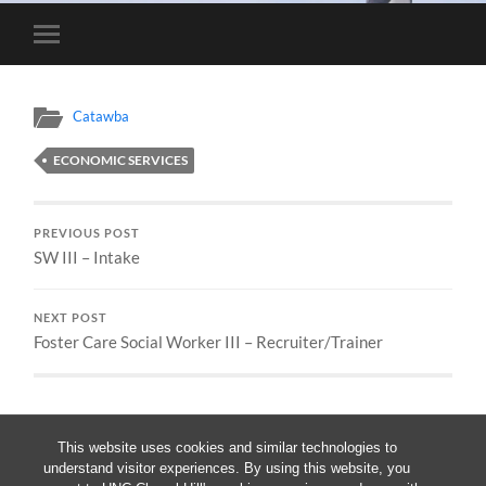
Toggle
mobile
menu
Catawba
ECONOMIC SERVICES
PREVIOUS POST
SW III – Intake
NEXT POST
Foster Care Social Worker III – Recruiter/Trainer
This website uses cookies and similar technologies to
understand visitor experiences. By using this website, you