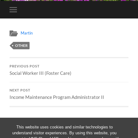
Toggle
mobile
menu
Martin
OTHER
PREVIOUS POST
Social Worker III (Foster Care)
NEXT POST
Income Maintenance Program Administrator II
This website uses cookies and similar technologies to
understand visitor experiences. By using this website, you