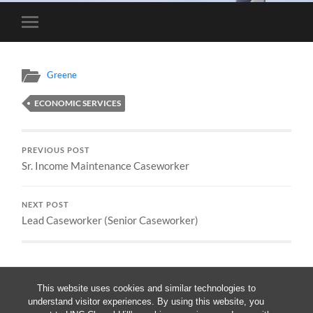
Toggle
mobile
menu
Greene
ECONOMIC SERVICES
PREVIOUS POST
Sr. Income Maintenance Caseworker
NEXT POST
Lead Caseworker (Senior Caseworker)
This website uses cookies and similar technologies to
understand visitor experiences. By using this website, you