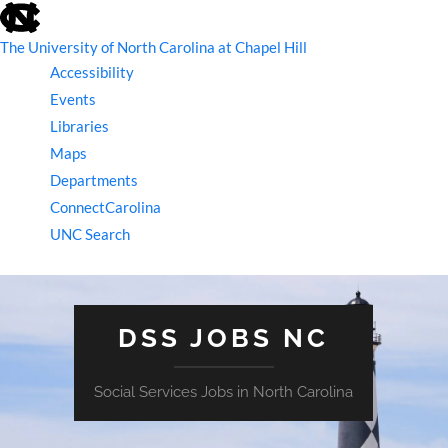
skip
to
the
The University of North Carolina at Chapel Hill
end
Accessibility
of
the
Events
global
Libraries
utility
bar
Maps
Departments
ConnectCarolina
UNC Search
skip
to
main
DSS JOBS NC
Social Services Jobs in North Carolina